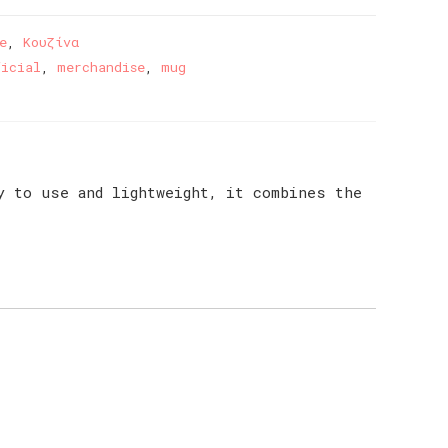
e
,
Κουζίνα
ficial
,
merchandise
,
mug
y to use and lightweight, it combines the