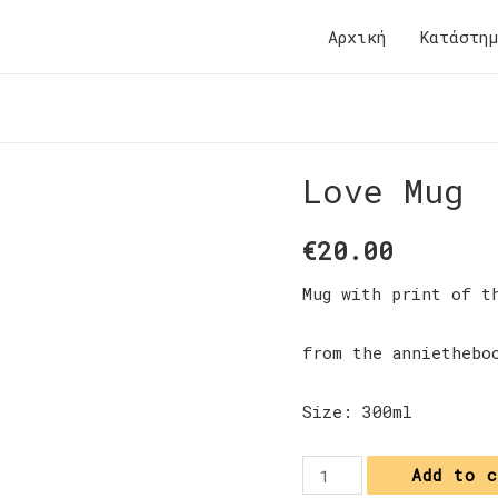
Αρχική
Κατάστη
Love Mug
€
20.00
Mug with print of t
from the anniethebo
Size: 300ml
Love
Add to 