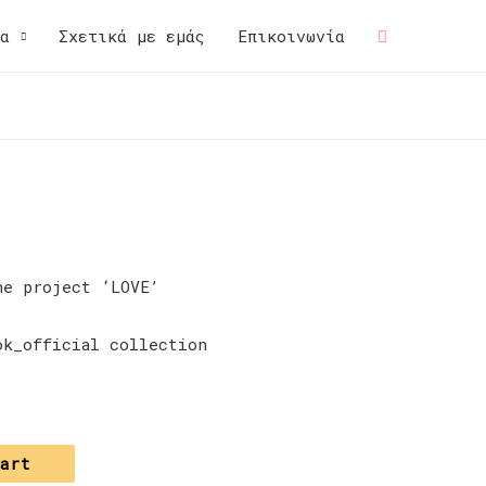
μα
Σχετικά με εμάς
Επικοινωνία
he project ‘LOVE’
ok_official collection
cart