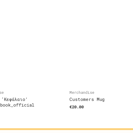
se
Merchandise
 ‘Κεφάλαιο’
Customers Mug
ebook_official
€
20.00