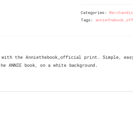
Mug
quantity
Categories:
Merchandis
Tags:
anniethebook_of
 with the Anniethebook_official print. Simple, eas
he ANNIE book, on a white background.