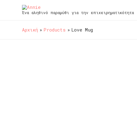
Ένα αληθινό παραμύθι για την επιχειρηματικότητα
Αρχική
Products
Love Mug