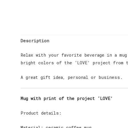
Description
Relax with your favorite beverage in a mug
bright colors of the ‘LOVE’ project from t
A great gift idea, personal or business.
Mug with print of the project ‘LOVE’
Product details:
Material: ceramic coffee mug