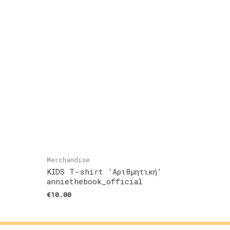
Merchandise
KIDS T-shirt ‘Αριθμητική’
anniethebook_official
€
10.00