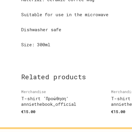
Suitable for use in the microwave
Dishwasher safe
Size: 300ml
Related products
Merchandise
Merchandi
T-shirt ‘Προώθηση’
T-shirt
anniethebook_official
annieth
€
15.00
€
15.00